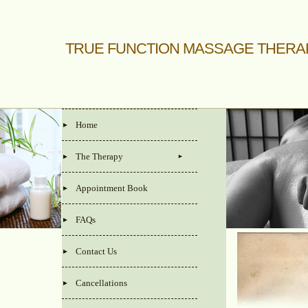
TRUE FUNCTION MASSAGE THERA
Home
The Therapy
Appointment Book
FAQs
Contact Us
Cancellations