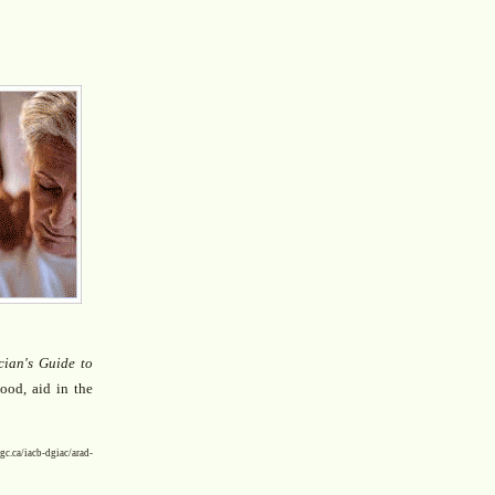
cian's Guide to
ood, aid in the
iacb-dgiac/arad-