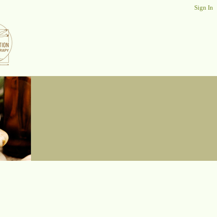
Sign In