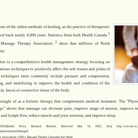
ne of the oldest methods of healing, as the practice of therapeutic
1
ed back nearly 4,000 years. Statistics from both Health Canada
2
 Massage Therapy Association
show that millions of North
day.
fers to a comprehensive health management strategy focusing on
arious techniques to positively affect the soft tissues and joints of
 techniques most commonly include pressure and compression,
ing, and mobilizing to improve the health and condition of the
in, fascia or connective tissue of the body.
hought of as a holistic therapy that complements medical treatment. The
"Physi
ge"
shows that massage can decrease pain, improve range of motion, improve m
d and lymph flow, reduce muscle and joint soreness, and improve sleep.
)Health Policy Research Bulletin. Retrieved May 10, 2005, from http://www.hc-sc.gc.ca/
n/mainstream.html#page6
 Association. (2001). Massage Therapy Consumer Fact Sheet