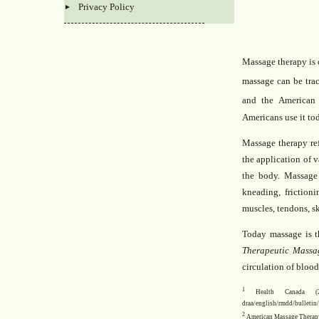
Privacy Policy
Massage therapy is o
massage can be trac
and the American
Americans use it to
Massage therapy re
the application of v
the body. Massage
kneading, friction
muscles, tendons, sk
Today massage is t
Therapeutic Massa
circulation of bloo
1
Health Canada (2003
draa/english/rmdd/bulleti
2
American Massage Therapy