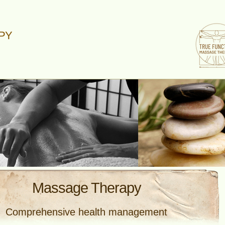
PY
Massage Therapy
Comprehensive health management